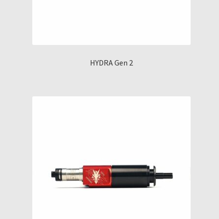
HYDRA Gen 2