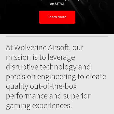
an MTW!
Learn more
At Wolverine Airsoft, our
mission is to leverage
disruptive technology and
precision engineering to create
quality out-of-the-box
performance and superior
gaming experiences.