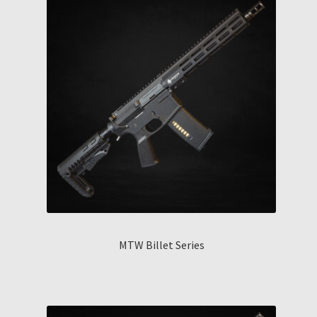
MTW Billet Series