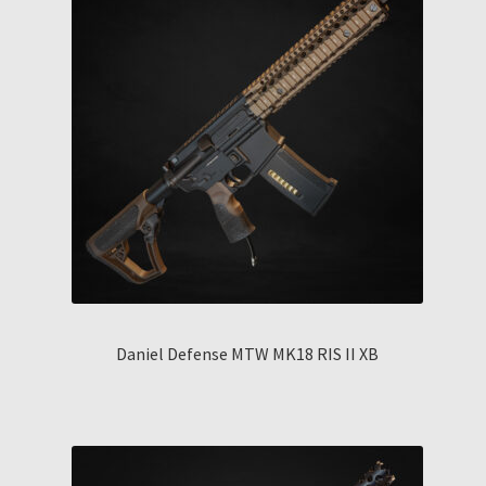
Daniel Defense MTW MK18 RIS II XB