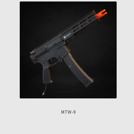
MTW-9