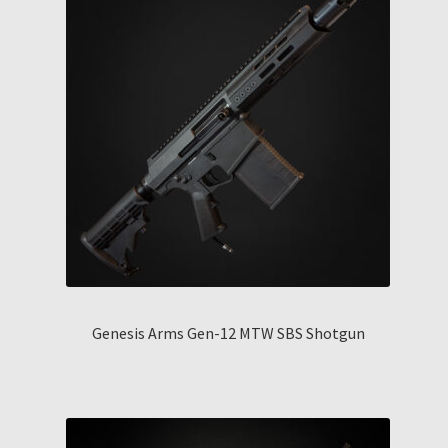
Genesis Arms Gen-12 MTW SBS Shotgun