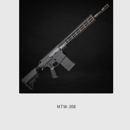
MTW-308