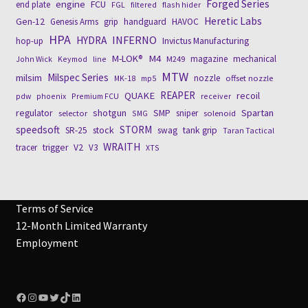
engine
Forged Series
FCU
end plate
FGL
filtered
flash hider
Heretic Labs
Gen-12
Genesis Arms
grip
handguard
HAVOC
HPA
INFERNO
HYDRA
Invictus Manufacturing
hop-up
M4
M-LOK®
magazine
mechanical
John Wick
Keymod
line
M249
MTW
Milspec Series
milsim
nozzle
MK-18
mp5
offset nozzle
REAPER
QUAKE
recoil
pdw
phoenix
Premium FCU
receiver
regulator
shotgun
SMP
Spartan
sniper
selector
SMG
solenoid
speedsoft
STORM
stock
SR-25
swag
tank grip
Taran Tactical
WRAITH
tracer
trigger
V2
V3
XTS
Terms of Service
12-Month Limited Warranty
Employment
Facebook
Instagram
YouTube
Twitter
TikTok
LinkedIn