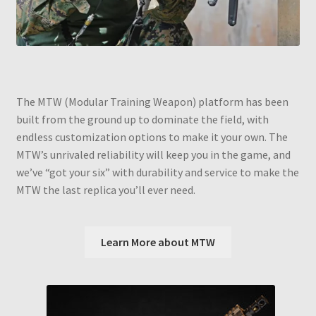
The MTW (Modular Training Weapon) platform has been
built from the ground up to dominate the field, with
endless customization options to make it your own. The
MTW’s unrivaled reliability will keep you in the game, and
we’ve “got your six” with durability and service to make the
MTW the last replica you’ll ever need.
Learn More about MTW