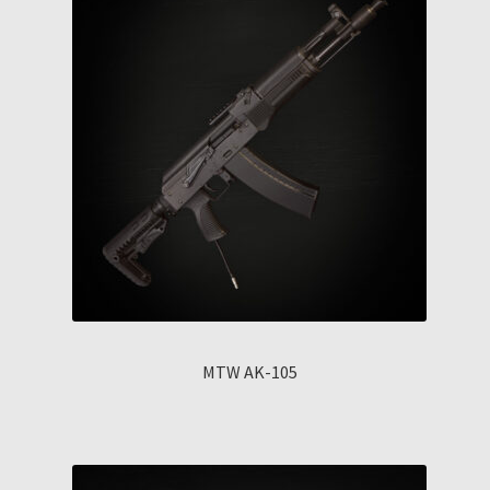
MTW AK-105