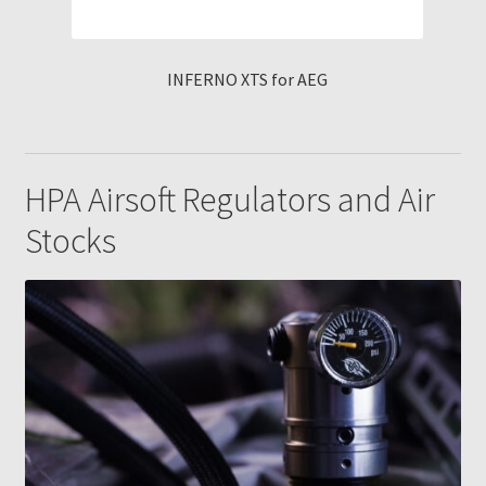
INFERNO XTS for AEG
HPA Airsoft Regulators and Air
Stocks