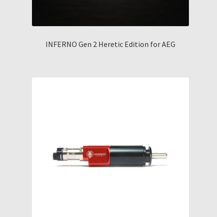
INFERNO Gen 2 Heretic Edition for AEG