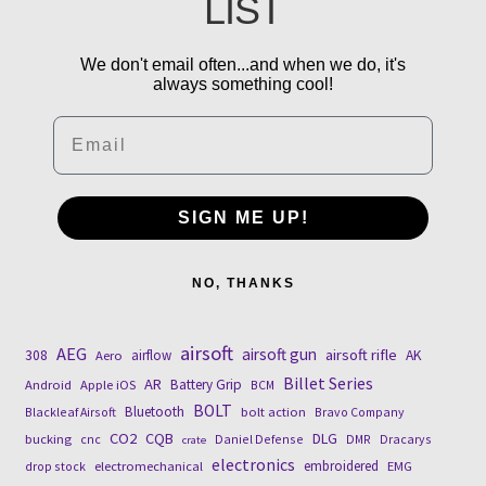
LIST
We don't email often...and when we do, it's
always something cool!
Email
SIGN ME UP!
NO, THANKS
airsoft
AEG
airsoft gun
airsoft rifle
308
airflow
AK
Aero
Billet Series
AR
Battery Grip
Android
Apple iOS
BCM
BOLT
Bluetooth
Blackleaf Airsoft
bolt action
Bravo Company
CO2
CQB
DLG
bucking
cnc
Daniel Defense
DMR
Dracarys
crate
electronics
embroidered
drop stock
electromechanical
EMG