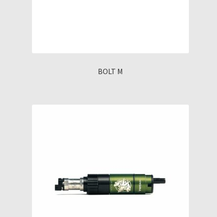
BOLT M