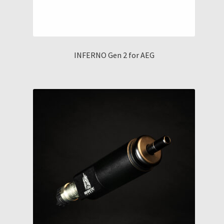
INFERNO Gen 2 for AEG