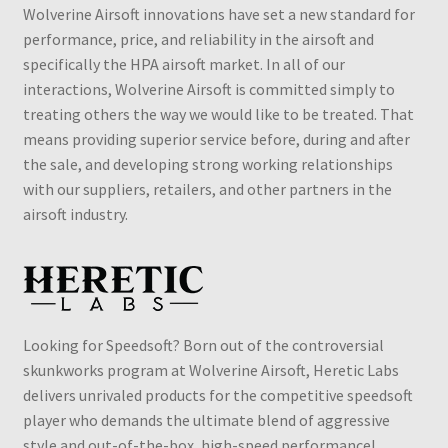
Wolverine Airsoft innovations have set a new standard for
performance, price, and reliability in the airsoft and
specifically the HPA airsoft market. In all of our
interactions, Wolverine Airsoft is committed simply to
treating others the way we would like to be treated. That
means providing superior service before, during and after
the sale, and developing strong working relationships
with our suppliers, retailers, and other partners in the
airsoft industry.
Looking for Speedsoft? Born out of the controversial
skunkworks program at Wolverine Airsoft, Heretic Labs
delivers unrivaled products for the competitive speedsoft
player who demands the ultimate blend of aggressive
style and out-of-the-box, high-speed performance!