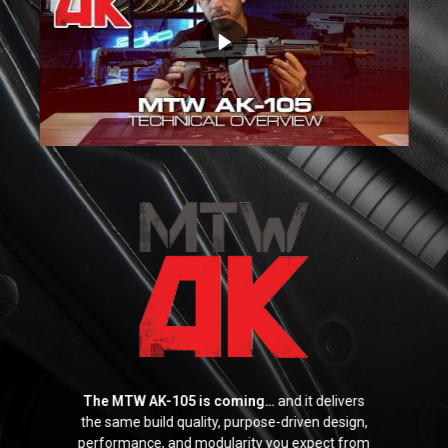
Parts
Expand
menu
child
Support
Expand
menu
child
Yard Sale
menu
Find a Dealer
The MTW AK-105 is coming…
and it delivers
the same build quality, purpose-driven design,
performance, and modularity you expect from