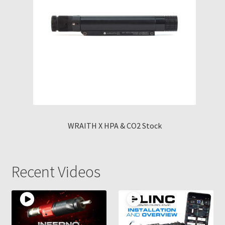
WRAITH X HPA & CO2 Stock
Recent Videos