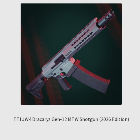
TTI JW4 Dracarys Gen-12 MTW Shotgun (2026 Edition)