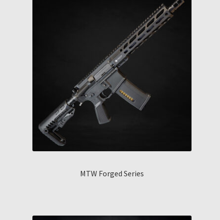
MTW Forged Series