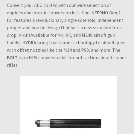
Convert your AEG to HPA with our wide selection of
engines and drop-in conversion kits. The
INFERNO Gen 2
for features a revolutionary single solenoid, independent
poppet and nozzle design that sets a new standard for a
drop in kit (Available for M4, AK, and M249 airsoft gun
builds).
HYDRA
bring that same technology to airsoft guns
with offset nozzles like the M14 and P90, and more. The
BOLT
is an HPA conversion kit for bolt action airsoft sniper
rifles.