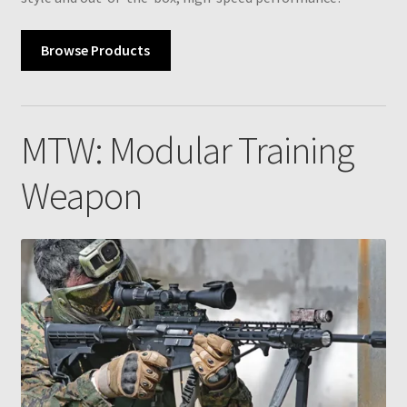
Browse Products
MTW: Modular Training
Weapon