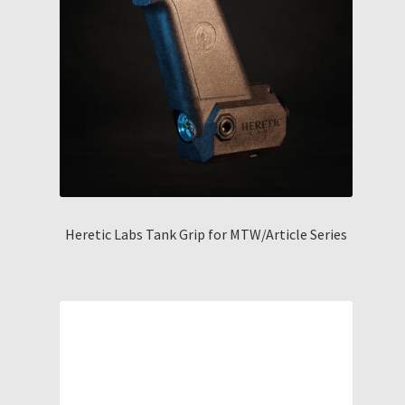
Heretic Labs Tank Grip for MTW/Article Series