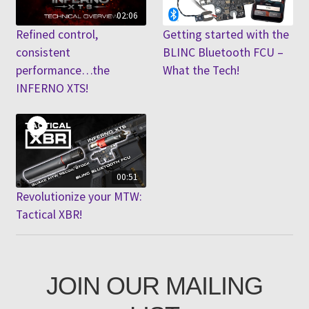
02:06
Refined control,
Getting started with the
consistent
BLINC Bluetooth FCU –
performance…the
What the Tech!
INFERNO XTS!
00:51
Revolutionize your MTW:
Tactical XBR!
JOIN OUR MAILING