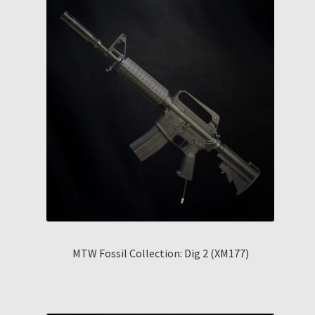
MTW Fossil Collection: Dig 2 (XM177)