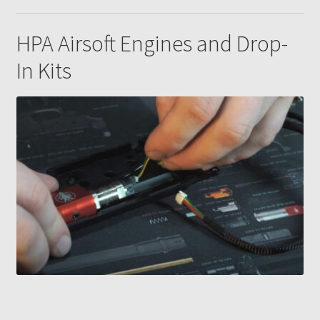
HPA Airsoft Engines and Drop-
In Kits