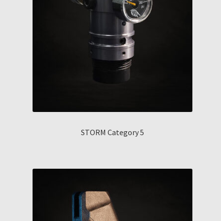
STORM Category 5