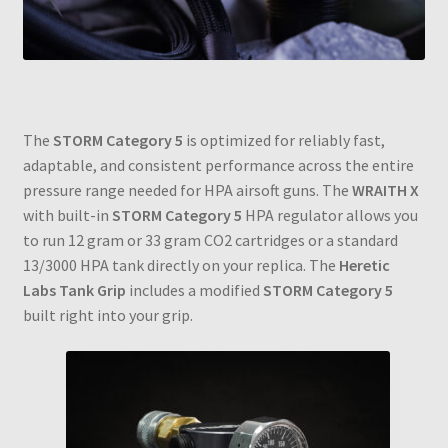
The
STORM Category 5
is optimized for reliably fast,
adaptable, and consistent performance across the entire
pressure range needed for HPA airsoft guns. The
WRAITH X
with built-in
STORM Category 5
HPA regulator allows you
to run 12 gram or 33 gram CO2 cartridges or a standard
13/3000 HPA tank directly on your replica. The
Heretic
Labs Tank Grip
includes a modified
STORM Category 5
built right into your grip.