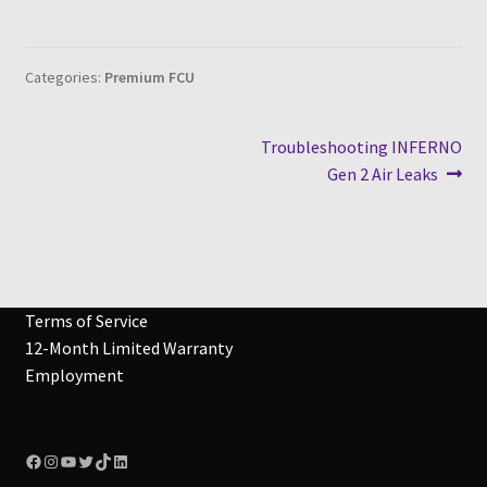
Categories:
Premium FCU
Post
Next
Troubleshooting INFERNO
post:
Gen 2 Air Leaks
navigation
Terms of Service
12-Month Limited Warranty
Employment
Facebook
Instagram
YouTube
Twitter
TikTok
LinkedIn