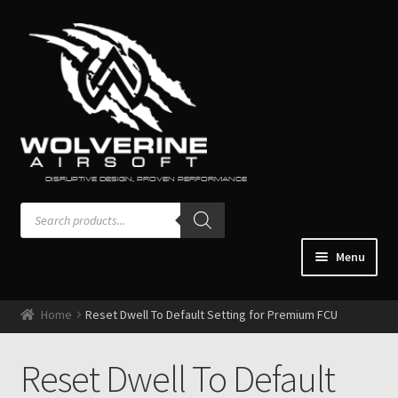
Skip
Skip
to
to
navigation
content
DISRUPTIVE DESIGN, PROVEN PERFORMANCE
Products
search
Menu
Home
Home
Reset Dwell To Default Setting for Premium FCU
Guns & Accessories
Expand
child
Engines / Regulators
Reset Dwell To Default
Expand
menu
child