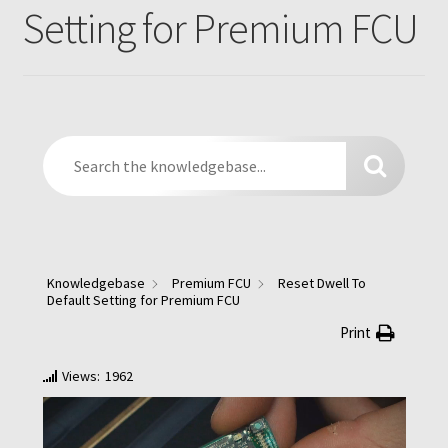
Parts
Expand
Setting for Premium FCU
menu
child
Support
Expand
menu
child
Yard Sale
menu
Find a Dealer
Knowledgebase
Premium FCU
Reset Dwell To
Default Setting for Premium FCU
Print
Views:
1962