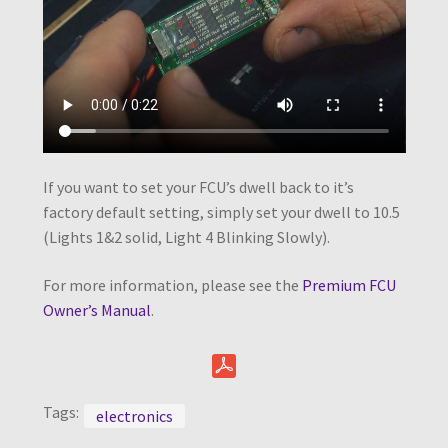
If you want to set your FCU’s dwell back to it’s
factory default setting, simply set your dwell to 10.5
(Lights 1&2 solid, Light 4 Blinking Slowly).
For more information, please see the
Premium FCU
Owner’s Manual
.
Tags:
electronics