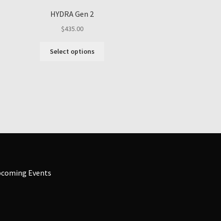
HYDRA Gen 2
$
435.00
This
Select options
product
has
multiple
variants.
The
options
may
be
chosen
on
the
coming Events
product
page