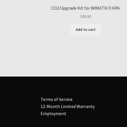
CO2 Upgrade Kit for WRAITH X HPA
$
95.00
Add to cart
Terms of Service
12-Month Limited Warranty
Employment