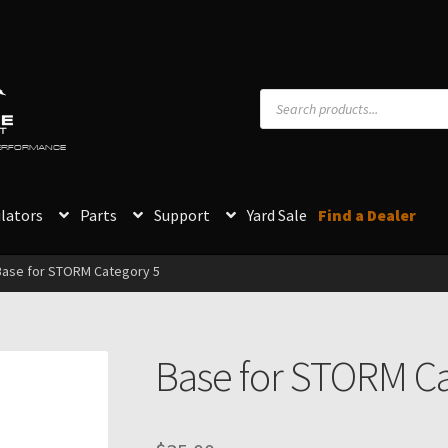
Products
search
PERFORMANCE
lators
Parts
Support
Yard Sale
Find a Dealer
Base for STORM Category 5
Base for STORM Ca