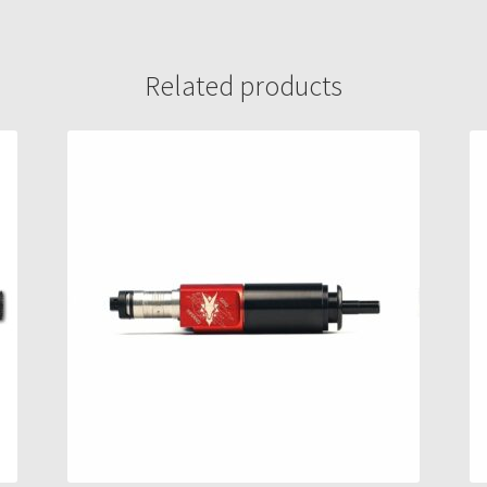
Related products