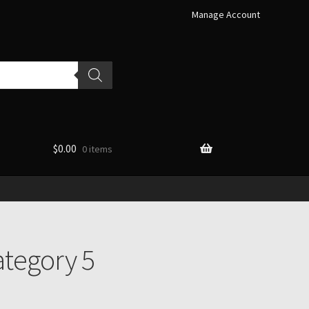
Manage Account
$
0.00
0 items
tegory 5