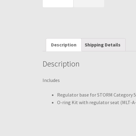
Description
Shipping Details
Description
Includes
Regulator base for STORM Category 
O-ring Kit with regulator seat (MLT-