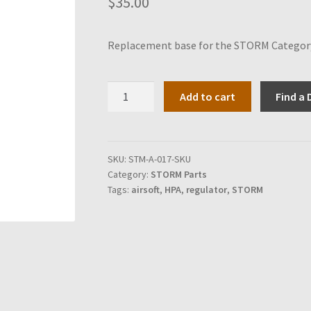
$
35.00
Replacement base for the STORM Category 
Base
Add to cart
Find a 
for
STORM
Category
5
SKU:
STM-A-017-SKU
Category:
STORM Parts
quantity
Tags:
airsoft
,
HPA
,
regulator
,
STORM