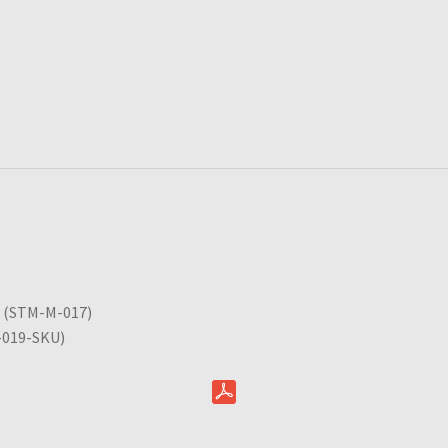
5 (STM-M-017)
A-019-SKU)