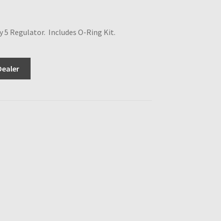
5 Regulator. Includes O-Ring Kit.
Dealer