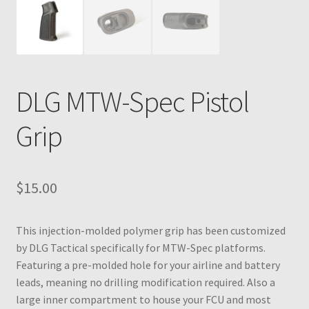
DLG MTW-Spec Pistol
Grip
$
15.00
This injection-molded polymer grip has been customized
by DLG Tactical specifically for MTW-Spec platforms.
Featuring a pre-molded hole for your airline and battery
leads, meaning no drilling modification required. Also a
large inner compartment to house your FCU and most