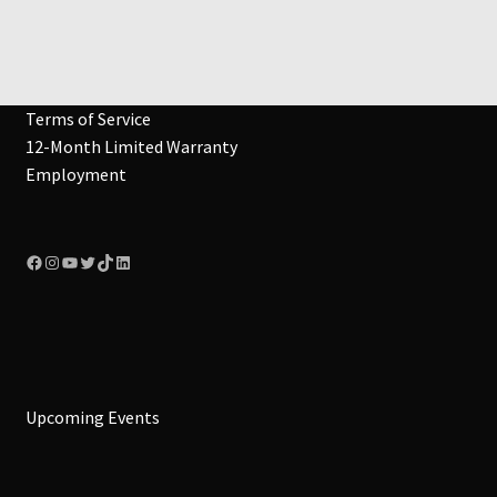
Terms of Service
12-Month Limited Warranty
Employment
Facebook
Instagram
YouTube
Twitter
TikTok
LinkedIn
Upcoming Events