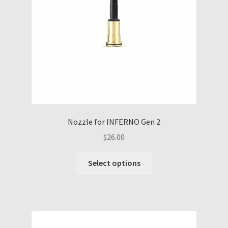
Nozzle for INFERNO Gen 2
$
26.00
This
Select options
product
has
multiple
variants.
The