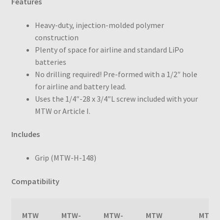
Features
Heavy-duty, injection-molded polymer
construction
Plenty of space for airline and standard LiPo
batteries
No drilling required! Pre-formed with a 1/2″ hole
for airline and battery lead.
Uses the
1/4″-28 x 3/4″L screw included with your
MTW or Article I.
Includes
Grip (MTW-H-148)
Compatibility
MTW
MTW-
MTW-
MTW
MTW