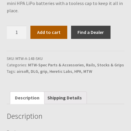
mini HPA LiPo batteries with a tooless cap to keep it all in
place.
DLG
Add to cart
Find a Dealer
MTW-
Spec
Pistol
Grip
SKU:
MTW-A-148-SKU
Categories:
MTW-Spec Parts & Accessories
,
Rails, Stocks & Grips
quantity
Tags:
airsoft
,
DLG
,
grip
,
Heretic Labs
,
HPA
,
MTW
Description
Shipping Details
Description