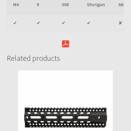
M4
9
308
Shotgun
AK
✔
✔
✔
✔
✘
Related products