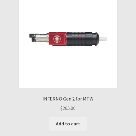
options
may
be
chosen
on
the
product
page
INFERNO Gen 2 for MTW
$
265.00
Add to cart