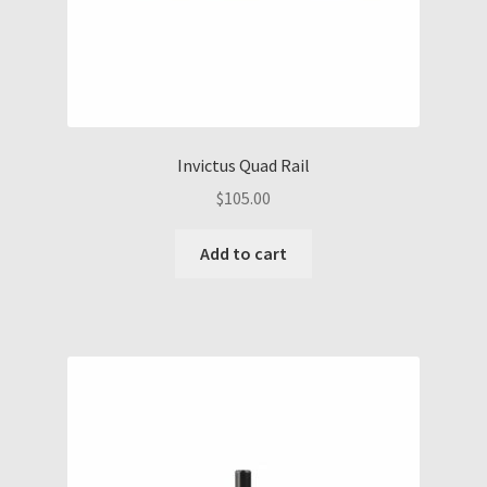
Invictus Quad Rail
$
105.00
Add to cart