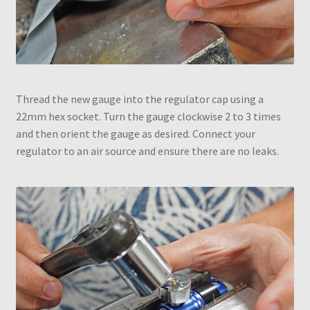
Thread the new gauge into the regulator cap using a
22mm hex socket. Turn the gauge clockwise 2 to 3 times
and then orient the gauge as desired. Connect your
regulator to an air source and ensure there are no leaks.