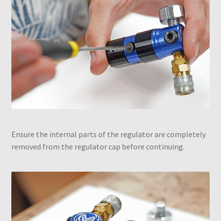
Ensure the internal parts of the regulator are completely
removed from the regulator cap before continuing.