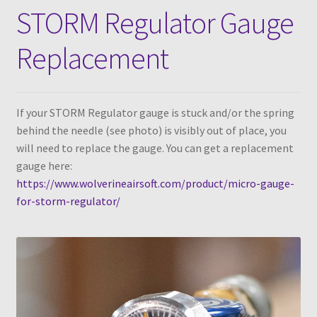
STORM Regulator Gauge
Replacement
If your STORM Regulator gauge is stuck and/or the spring
behind the needle (see photo) is visibly out of place, you
will need to replace the gauge. You can get a replacement
gauge here:
https://www.wolverineairsoft.com/product/micro-gauge-
for-storm-regulator/