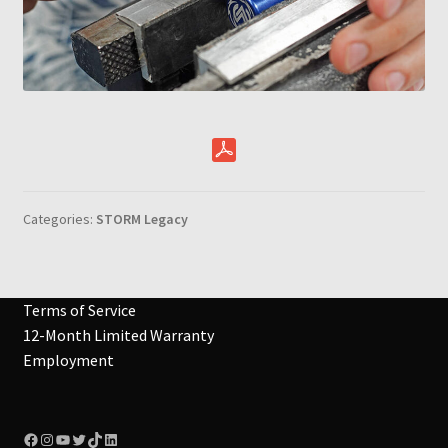
Categories:
STORM Legacy
Terms of Service
12-Month Limited Warranty
Employment
Facebook
Instagram
YouTube
Twitter
TikTok
LinkedIn