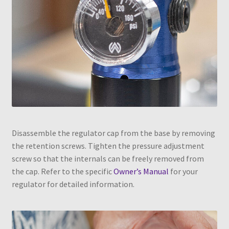
Disassemble the regulator cap from the base by removing
the retention screws. Tighten the pressure adjustment
screw so that the internals can be freely removed from
the cap. Refer to the specific
Owner’s Manual
for your
regulator for detailed information.