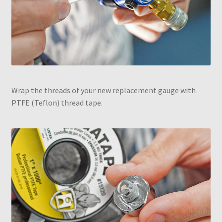
Wrap the threads of your new replacement gauge with
PTFE (Teflon) thread tape.