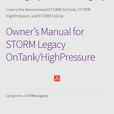
Parts
Expand
menu
child
Covers the discontinued STORM OnTank, STORM
Support
Expand
menu
HighPressure, and STORM InGrip.
child
Yard Sale
menu
Owner’s Manual for
Find a Dealer
STORM Legacy
OnTank/HighPressure
Categories:
STORM Legacy