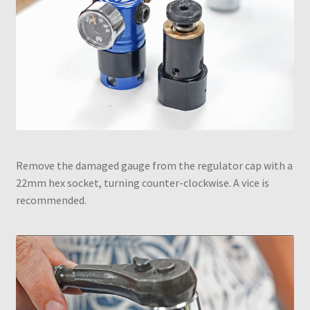
Remove the damaged gauge from the regulator cap with a
22mm hex socket, turning counter-clockwise. A vice is
recommended.