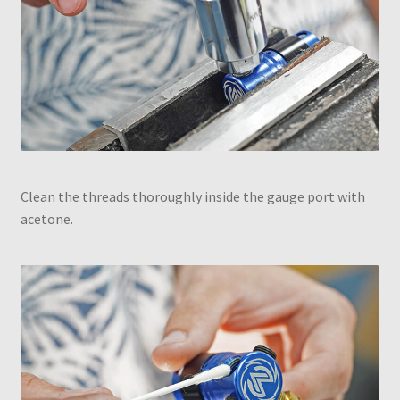
Clean the threads thoroughly inside the gauge port with
acetone.