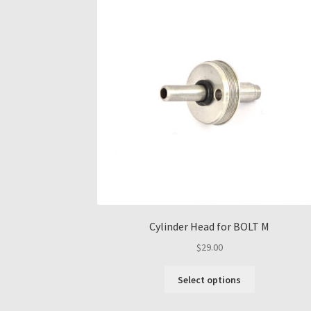
Cylinder Head for BOLT M
$
29.00
This
Select options
product
has