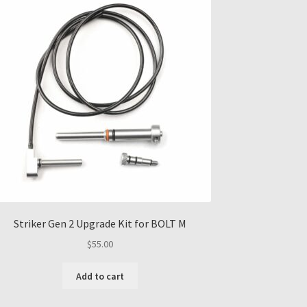
Striker Gen 2 Upgrade Kit for BOLT M
$
55.00
Add to cart