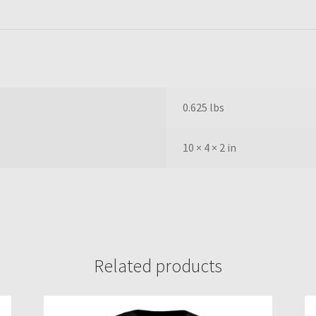
0.625 lbs
10 × 4 × 2 in
Related products