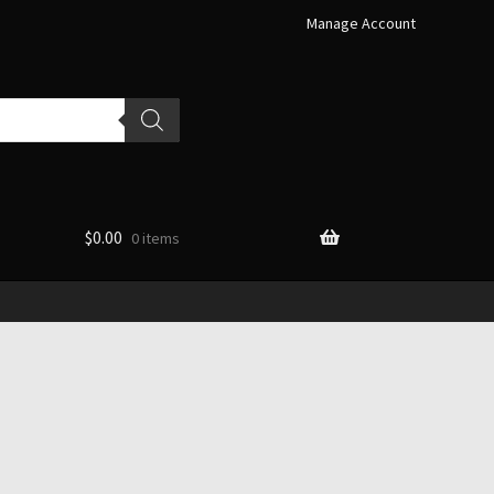
Manage Account
$
0.00
0 items