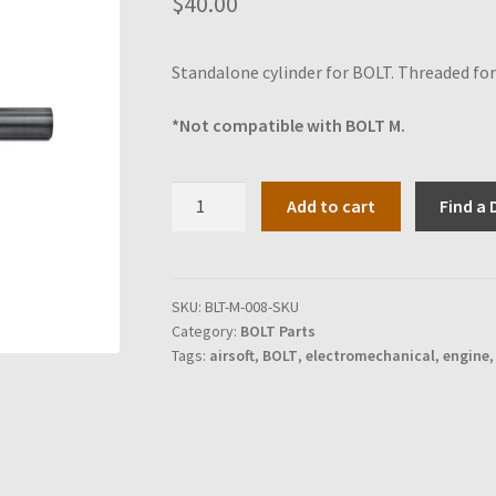
$
40.00
Standalone cylinder for BOLT. Threaded for 
*Not compatible with BOLT M.
Cylinder
Add to cart
Find a 
for
BOLT
quantity
SKU:
BLT-M-008-SKU
Category:
BOLT Parts
Tags:
airsoft
,
BOLT
,
electromechanical
,
engine