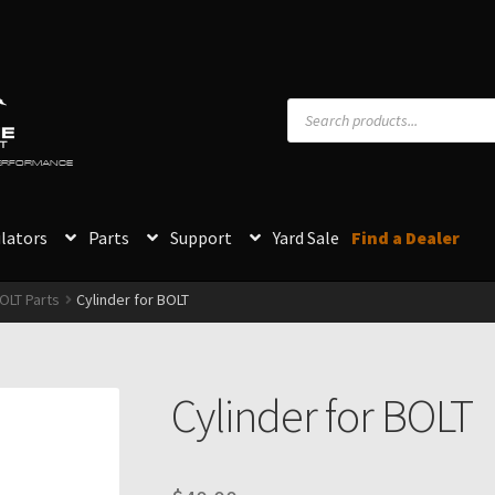
Products
search
PERFORMANCE
lators
Parts
Support
Yard Sale
Find a Dealer
OLT Parts
Cylinder for BOLT
Cylinder for BOLT