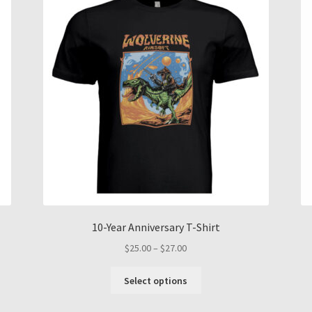
10-Year Anniversary T-Shirt
Price
$
25.00
–
$
27.00
range:
This
$25.00
Select options
product
through
has
$27.00