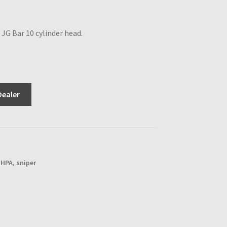
JG Bar 10 cylinder head.
Dealer
,
HPA
,
sniper