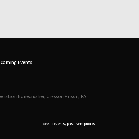
coming Events
eration Bonecrusher, Cresson Prison, PA
See all events / past event photos