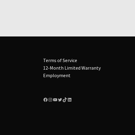
multiple
variants.
The
options
may
be
chosen
on
the
Terms of Service
product
12-Month Limited Warranty
page
Employment
Facebook
Instagram
YouTube
Twitter
TikTok
LinkedIn