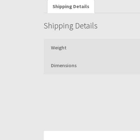
Shipping Details
Shipping Details
Weight
Dimensions